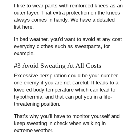
I like to wear pants with reinforced knees as an
outer layer. That extra protection on the knees
always comes in handy. We have a detailed
list here.
In bad weather, you’d want to avoid at any cost
everyday clothes such as sweatpants, for
example.
#3 Avoid Sweating At All Costs
Excessive perspiration could be your number
one enemy if you are not careful. It leads to a
lowered body temperature which can lead to
hypothermia, and that can put you in a life-
threatening position.
That’s why you’ll have to monitor yourself and
keep sweating in check when walking in
extreme weather.