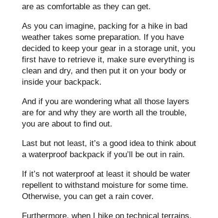
are as comfortable as they can get.
As you can imagine, packing for a hike in bad
weather takes some preparation. If you have
decided to keep your gear in a storage unit, you
first have to retrieve it, make sure everything is
clean and dry, and then put it on your body or
inside your backpack.
And if you are wondering what all those layers
are for and why they are worth all the trouble,
you are about to find out.
Last but not least, it’s a good idea to think about
a waterproof backpack if you’ll be out in rain.
If it’s not waterproof at least it should be water
repellent to withstand moisture for some time.
Otherwise, you can get a rain cover.
Furthermore, when I hike on technical terrains,