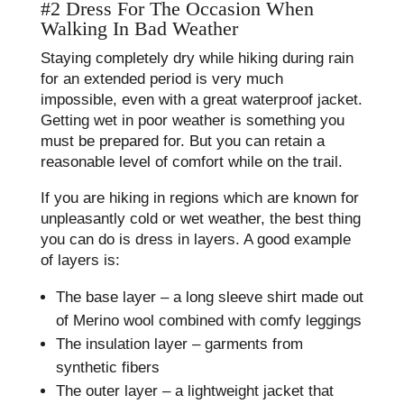
#2 Dress For The Occasion When
Walking In Bad Weather
Staying completely dry while hiking during rain
for an extended period is very much
impossible, even with a great waterproof jacket.
Getting wet in poor weather is something you
must be prepared for. But you can retain a
reasonable level of comfort while on the trail.
If you are hiking in regions which are known for
unpleasantly cold or wet weather, the best thing
you can do is dress in layers. A good example
of layers is:
The base layer – a long sleeve shirt made out
of Merino wool combined with comfy leggings
The insulation layer – garments from
synthetic fibers
The outer layer – a lightweight jacket that