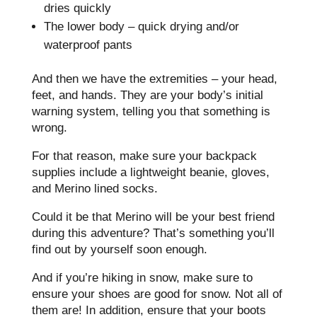
dries quickly
The lower body – quick drying and/or
waterproof pants
And then we have the extremities – your head,
feet, and hands. They are your body’s initial
warning system, telling you that something is
wrong.
For that reason, make sure your backpack
supplies include a lightweight beanie, gloves,
and Merino lined socks.
Could it be that Merino will be your best friend
during this adventure? That’s something you’ll
find out by yourself soon enough.
And if you’re hiking in snow, make sure to
ensure your shoes are good for snow. Not all of
them are! In addition, ensure that your boots