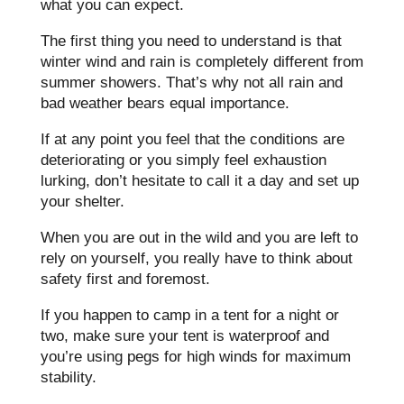
what you can expect.
The first thing you need to understand is that
winter wind and rain is completely different from
summer showers. That’s why not all rain and
bad weather bears equal importance.
If at any point you feel that the conditions are
deteriorating or you simply feel exhaustion
lurking, don’t hesitate to call it a day and set up
your shelter.
When you are out in the wild and you are left to
rely on yourself, you really have to think about
safety first and foremost.
If you happen to camp in a tent for a night or
two, make sure your tent is waterproof and
you’re using pegs for high winds for maximum
stability.