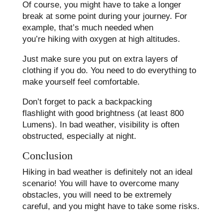
Of course, you might have to take a longer
break at some point during your journey. For
example, that’s much needed when
you’re hiking with oxygen at high altitudes.
Just make sure you put on extra layers of
clothing if you do. You need to do everything to
make yourself feel comfortable.
Don’t forget to pack a backpacking
flashlight with good brightness (at least 800
Lumens). In bad weather, visibility is often
obstructed, especially at night.
Conclusion
Hiking in bad weather is definitely not an ideal
scenario! You will have to overcome many
obstacles, you will need to be extremely
careful, and you might have to take some risks.