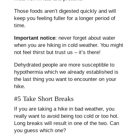
Those foods aren’t digested quickly and will
keep you feeling fuller for a longer period of
time.
Important notice
: never forget about water
when you are hiking in cold weather. You might
not feel thirst but trust us – it’s there!
Dehydrated people are more susceptible to
hypothermia which we already established is
the last thing you want to encounter on your
hike.
#5 Take Short Breaks
If you are taking a hike in bad weather, you
really want to avoid being too cold or too hot.
Long breaks will result in one of the two. Can
you guess which one?