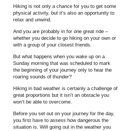
Hiking is not only a chance for you to get some
physical activity, but it’s also an opportunity to
relax and unwind.
And you are probably in for one great ride –
whether you decide to go hiking on your own or
with a group of your closest friends.
But what happens when you wake up on a
Sunday morning that was scheduled to mark
the beginning of your journey only to hear the
roaring sounds of thunder?
Hiking in bad weather is certainly a challenge of
great proportions but it isn’t an obstacle you
won’t be able to overcome.
Before you set out on your journey for the day,
you first have to assess how dangerous the
situation is. Will going out in the weather you