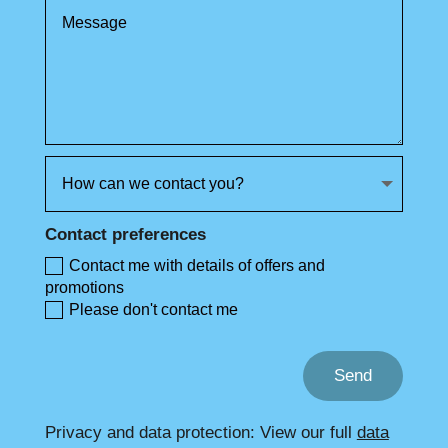
Contact preferences
Contact me with details of offers and
promotions
Please don't contact me
Send
Privacy and data protection: View our full
data