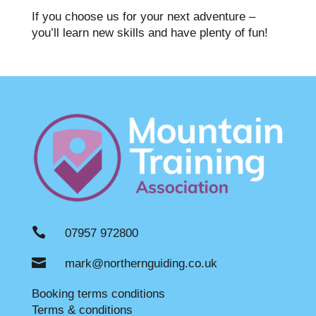
If you choose us for your next adventure –
you’ll learn new skills and have plenty of fun!

07957 972800

mark@northernguiding.co.uk
Booking terms conditions
Terms & conditions