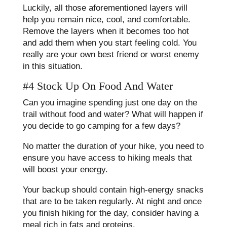
Luckily, all those aforementioned layers will
help you remain nice, cool, and comfortable.
Remove the layers when it becomes too hot
and add them when you start feeling cold. You
really are your own best friend or worst enemy
in this situation.
#4 Stock Up On Food And Water
Can you imagine spending just one day on the
trail without food and water? What will happen if
you decide to go camping for a few days?
No matter the duration of your hike, you need to
ensure you have access to hiking meals that
will boost your energy.
Your backup should contain high-energy snacks
that are to be taken regularly. At night and once
you finish hiking for the day, consider having a
meal rich in fats and proteins.