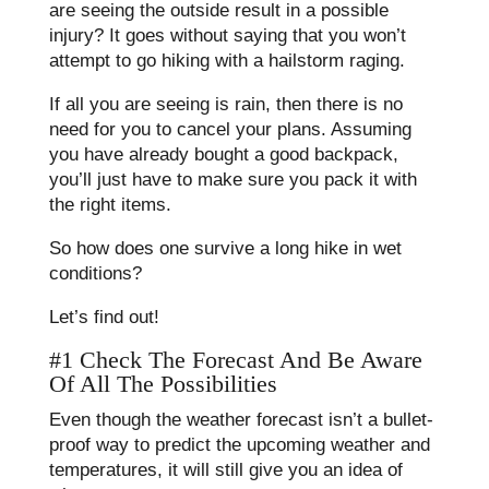
are seeing the outside result in a possible
injury? It goes without saying that you won’t
attempt to go hiking with a hailstorm raging.
If all you are seeing is rain, then there is no
need for you to cancel your plans. Assuming
you have already bought a good backpack,
you’ll just have to make sure you pack it with
the right items.
So how does one survive a long hike in wet
conditions?
Let’s find out!
#1 Check The Forecast And Be Aware
Of All The Possibilities
Even though the weather forecast isn’t a bullet-
proof way to predict the upcoming weather and
temperatures, it will still give you an idea of