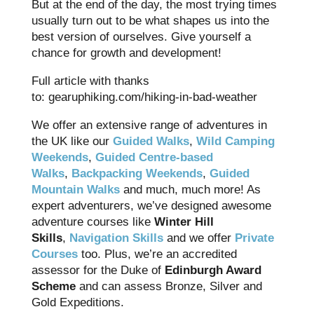
But at the end of the day, the most trying times
usually turn out to be what shapes us into the
best version of ourselves. Give yourself a
chance for growth and development!
Full article with thanks
to: gearuphiking.com/hiking-in-bad-weather
We offer an extensive range of adventures in
the UK like our
Guided Walks
,
Wild Camping
Weekends
,
Guided Centre-based
Walks
,
Backpacking Weekends
,
Guided
Mountain Walks
and much, much more! As
expert adventurers, we’ve designed awesome
adventure courses like
Winter Hill
Skills
,
Navigation Skills
and we offer
Private
Courses
too. Plus, we’re an accredited
assessor for the Duke of
Edinburgh Award
Scheme
and can assess Bronze, Silver and
Gold Expeditions.