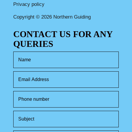
Privacy policy
Copyright © 2026 Northern Guiding
CONTACT US FOR ANY
QUERIES