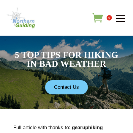
0
5 TOP TIPS FOR HIKING
IN BAD WEATHER
Contact Us
Full article with thanks to:
gearuphiking