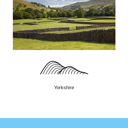
Yorkshire