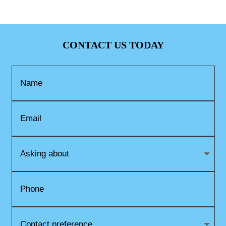
CONTACT US TODAY