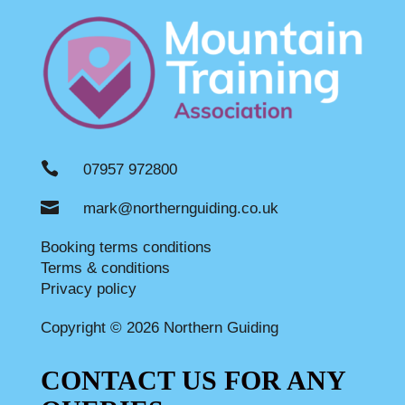

07957 972800

mark@northernguiding.co.uk
Booking terms conditions
Terms & conditions
Privacy policy
Copyright © 2026 Northern Guiding
CONTACT US FOR ANY