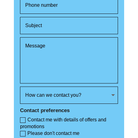
Contact preferences
Contact me with details of offers and
promotions
Please don't contact me