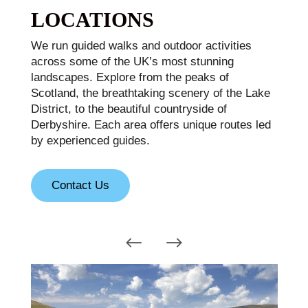
LOCATIONS
We run guided walks and outdoor activities
across some of the UK’s most stunning
landscapes. Explore from the peaks of
Scotland, the breathtaking scenery of the Lake
District, to the beautiful countryside of
Derbyshire. Each area offers unique routes led
by experienced guides.
Contact Us