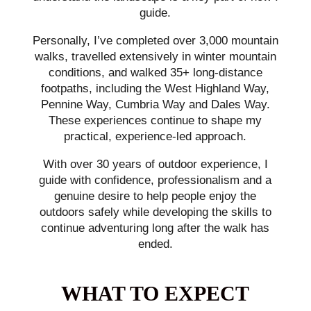
guide.
Personally, I’ve completed over 3,000 mountain
walks, travelled extensively in winter mountain
conditions, and walked 35+ long-distance
footpaths, including the West Highland Way,
Pennine Way, Cumbria Way and Dales Way.
These experiences continue to shape my
practical, experience-led approach.
With over 30 years of outdoor experience, I
guide with confidence, professionalism and a
genuine desire to help people enjoy the
outdoors safely while developing the skills to
continue adventuring long after the walk has
ended.
WHAT TO EXPECT