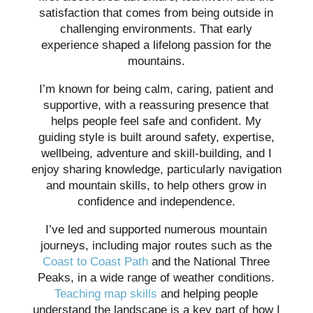
satisfaction that comes from being outside in
challenging environments. That early
experience shaped a lifelong passion for the
mountains.
I’m known for being calm, caring, patient and
supportive, with a reassuring presence that
helps people feel safe and confident. My
guiding style is built around safety, expertise,
wellbeing, adventure and skill-building, and I
enjoy sharing knowledge, particularly navigation
and mountain skills, to help others grow in
confidence and independence.
I’ve led and supported numerous mountain
journeys, including major routes such as the
Coast to Coast Path
and the National Three
Peaks, in a wide range of weather conditions.
Teaching map skills
and helping people
understand the landscape is a key part of how I