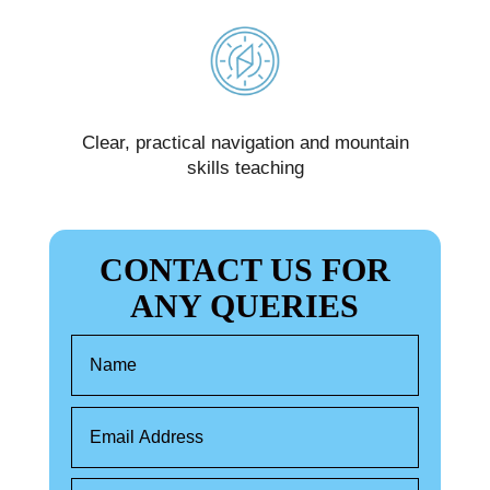
d
Clear, practical navigation and mountain
We
skills teaching
CONTACT US FOR
ANY QUERIES