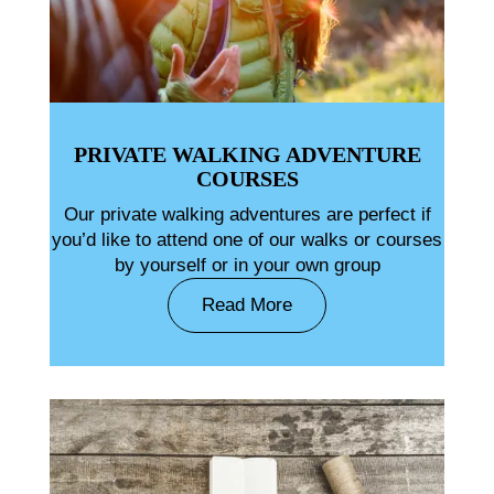
PRIVATE WALKING ADVENTURE
COURSES
Our private walking adventures are perfect if
you’d like to attend one of our walks or courses
by yourself or in your own group
Read More