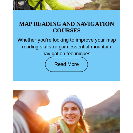
MAP READING AND NAVIGATION
COURSES
Whether you’re looking to improve your map
reading skills or gain essential mountain
navigation techniques
Read More