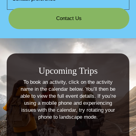
Contact Us
Upcoming Trips
To book an activity, click on the activity
name in the calendar below. You’ll then be
able to view the full event details. If you’re
using a mobile phone and experiencing
issues with the calendar, try rotating your
phone to landscape mode.