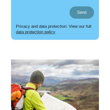
Send
Privacy and data protection: View our full
data protection policy