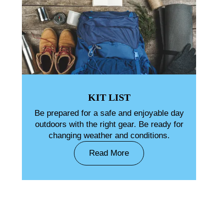
KIT LIST
Be prepared for a safe and enjoyable day
outdoors with the right gear. Be ready for
changing weather and conditions.
Read More