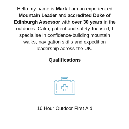
Hello my name is
Mark
I am an experienced
Mountain Leader
and
accredited Duke of
Edinburgh Assessor
with
over 30 years
in the
outdoors. Calm, patient and safety-focused, I
specialise in confidence-building mountain
walks, navigation skills and expedition
leadership across the UK.
Qualifications
e,
16 Hour Outdoor First Aid
t)