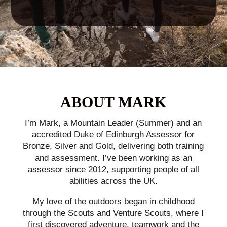
ABOUT MARK
I’m Mark, a Mountain Leader (Summer) and an
accredited Duke of Edinburgh Assessor for
Bronze, Silver and Gold, delivering both training
and assessment. I’ve been working as an
assessor since 2012, supporting people of all
abilities across the UK.
My love of the outdoors began in childhood
through the Scouts and Venture Scouts, where I
first discovered adventure, teamwork and the