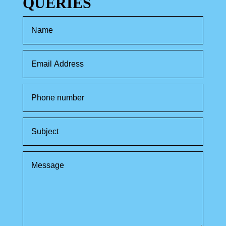
QUERIES