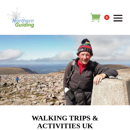
0
WALKING TRIPS &
ACTIVITIES UK