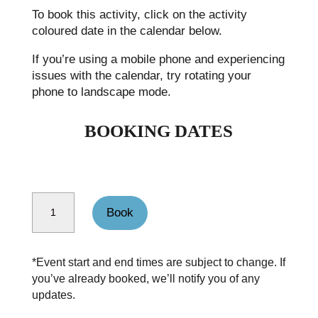
To book this activity, click on the activity
coloured date in the calendar below.
If you’re using a mobile phone and experiencing
issues with the calendar, try rotating your
phone to landscape mode.
BOOKING DATES
Backpacking Malham-Kettlewell quantity
Book
*Event start and end times are subject to change. If
you’ve already booked, we’ll notify you of any
updates.