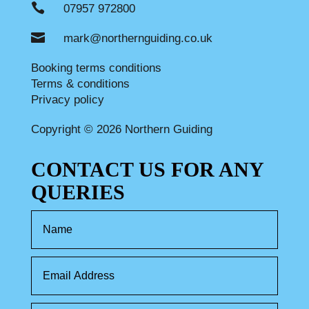

07957 972800

mark@northernguiding.co.uk
Booking terms conditions
Terms & conditions
Privacy policy
Copyright © 2026 Northern Guiding
CONTACT US FOR ANY
QUERIES