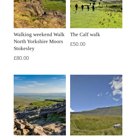
Walking weekend Walk
The Calf walk
North Yorkshire Moors
£
50.00
Stokesley
£
80.00