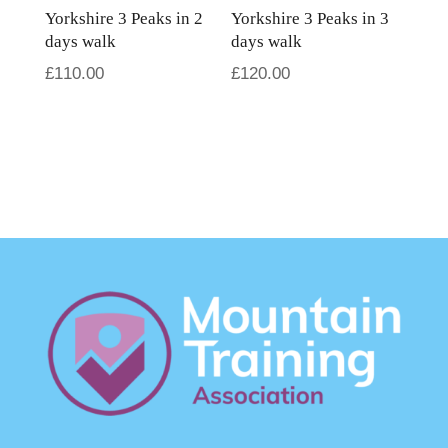
Yorkshire 3 Peaks in 2
Yorkshire 3 Peaks in 3
days walk
days walk
£
110.00
£
120.00