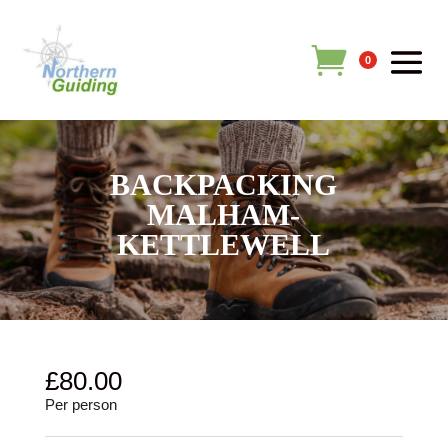
0
BACKPACKING
MALHAM-
KETTLEWELL
£
80.00
Per person