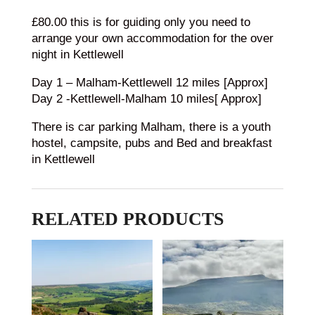
£80.00 this is for guiding only you need to
arrange your own accommodation for the over
night in Kettlewell
Day 1 – Malham-Kettlewell 12 miles [Approx]
Day 2 -Kettlewell-Malham 10 miles[ Approx]
There is car parking Malham, there is a youth
hostel, campsite, pubs and Bed and breakfast
in Kettlewell
RELATED PRODUCTS