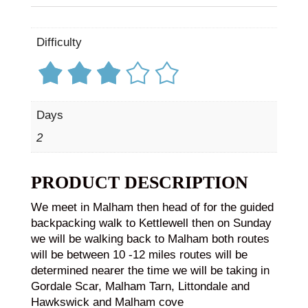
Difficulty
Days
2
PRODUCT DESCRIPTION
We meet in Malham then head of for the guided
backpacking walk to Kettlewell then on Sunday
we will be walking back to Malham both routes
will be between 10 -12 miles routes will be
determined nearer the time we will be taking in
Gordale Scar, Malham Tarn, Littondale and
Hawkswick and Malham cove