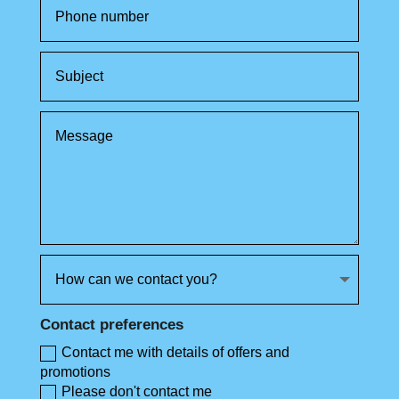
Contact preferences
Contact me with details of offers and
promotions
Please don't contact me