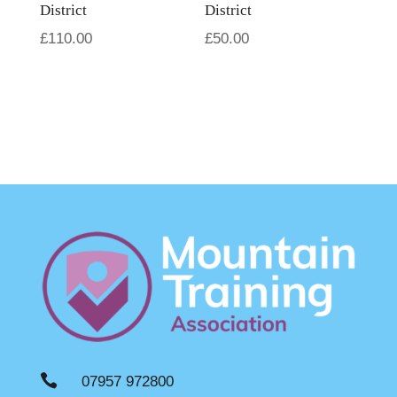
District
District
£
110.00
£
50.00

07957 972800