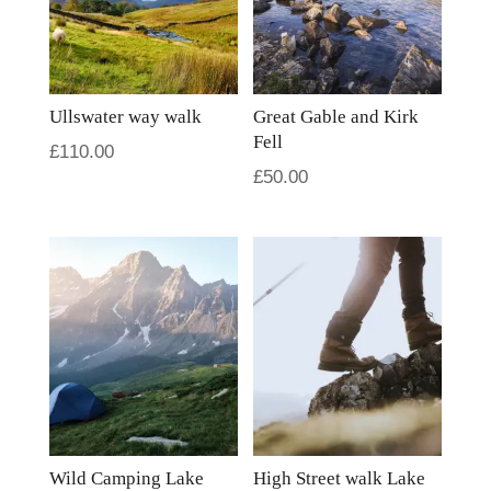
Ullswater way walk
Great Gable and Kirk
Fell
£
110.00
£
50.00
Wild Camping Lake
High Street walk Lake