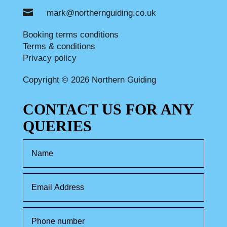

mark@northernguiding.co.uk
Booking terms conditions
Terms & conditions
Privacy policy
Copyright © 2026 Northern Guiding
CONTACT US FOR ANY
QUERIES