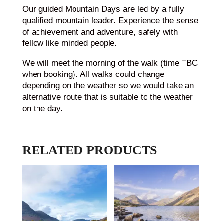
Our guided Mountain Days are led by a fully
qualified mountain leader. Experience the sense
of achievement and adventure, safely with
fellow like minded people.
We will meet the morning of the walk (time TBC
when booking). All walks could change
depending on the weather so we would take an
alternative route that is suitable to the weather
on the day.
RELATED PRODUCTS