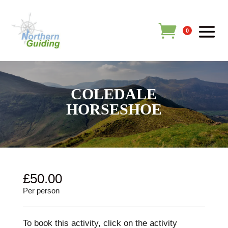
0
COLEDALE
HORSESHOE
£
50.00
Per person
To book this activity, click on the activity