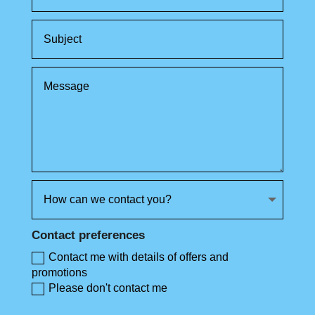
Contact preferences
Contact me with details of offers and
promotions
Please don't contact me