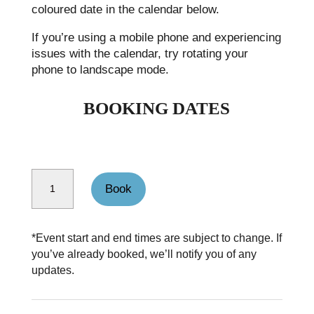
coloured date in the calendar below.
If you’re using a mobile phone and experiencing
issues with the calendar, try rotating your
phone to landscape mode.
BOOKING DATES
Coledale horseshoe quantity
Book
*Event start and end times are subject to change. If
you’ve already booked, we’ll notify you of any
updates.