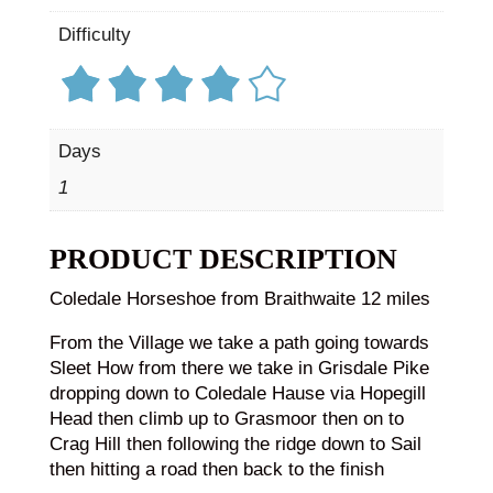
Difficulty
Days
1
PRODUCT DESCRIPTION
Coledale Horseshoe from Braithwaite 12 miles
From the Village we take a path going towards
Sleet How from there we take in Grisdale Pike
dropping down to Coledale Hause via Hopegill
Head then climb up to Grasmoor then on to
Crag Hill then following the ridge down to Sail
then hitting a road then back to the finish