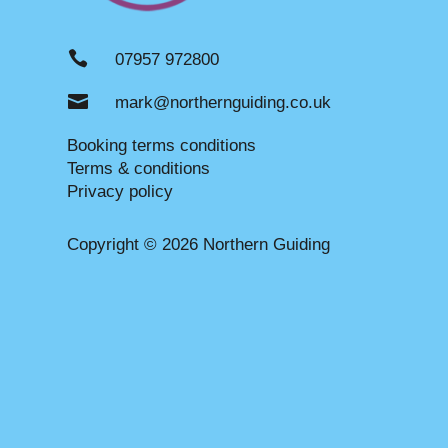

07957 972800

mark@northernguiding.co.uk
Booking terms conditions
Terms & conditions
Privacy policy
Copyright © 2026 Northern Guiding