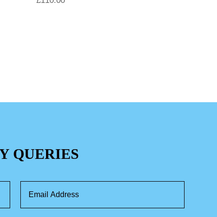
£
110.00
Y QUERIES