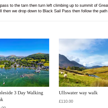
ss to the tarn then turn left climbing up to summit of Gre
 then we drop down to Black Sail Pass then follow the path t
leside 3 Day Walking
Ullswater way walk
ak
£
110.00