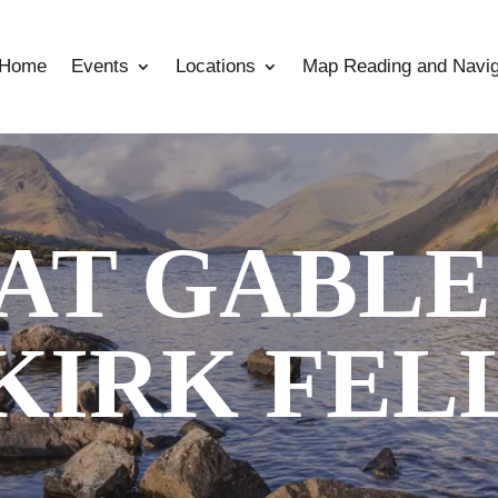
Home
Events
Locations
Map Reading and Navig
AT GABLE
KIRK FEL