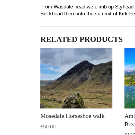
From Wasdale head we climb up Styhead pa
Beckhead then onto the summit of Kirk Fell
RELATED PRODUCTS
Mosedale Horseshoe walk
Amb
Bre
£
50.00