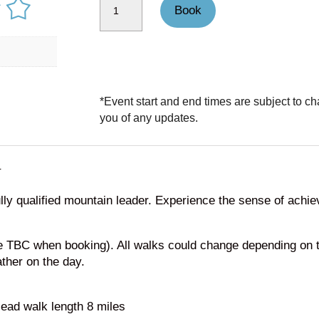
Book
*Event start and end times are subject to ch
you of any updates.
N
ly qualified mountain leader. Experience the sense of achie
me TBC when booking). All walks could change depending on 
ather on the day.
ead walk length 8 miles