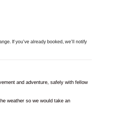
ange. If you’ve already booked, we’ll notify
vement and adventure, safely with fellow
the weather so we would take an