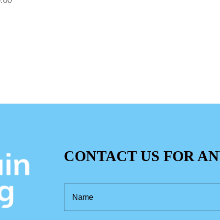
.00
CONTACT US FOR AN