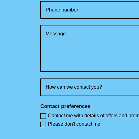
Contact preferences
Contact me with details of offers and pro
Please don't contact me