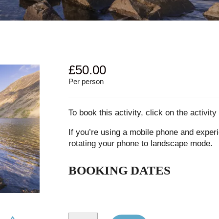
£
50.00
Per person
To book this activity, click on the activit
If you’re using a mobile phone and experi
rotating your phone to landscape mode.
BOOKING DATES
Great Gable and Kirk Fell quantity