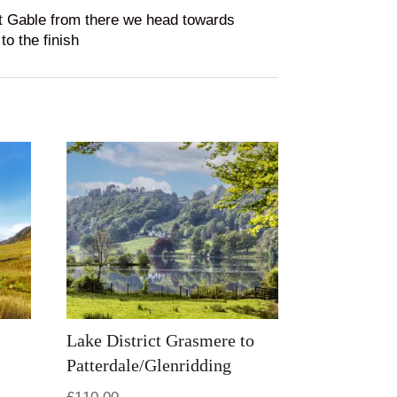
at Gable from there we head towards
o the finish
Lake District Grasmere to
Patterdale/Glenridding