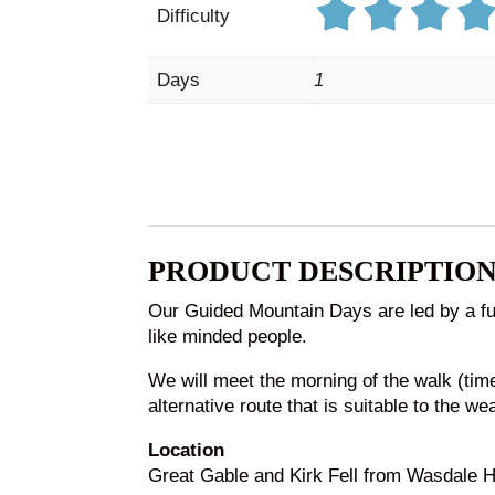
Difficulty
Days
1
PRODUCT DESCRIPTIO
Our Guided Mountain Days are led by a ful
like minded people.
We will meet the morning of the walk (ti
alternative route that is suitable to the we
Location
Great Gable and Kirk Fell from Wasdale H