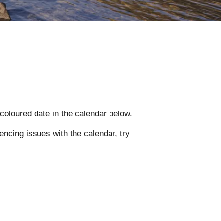
y coloured date in the calendar below.
encing issues with the calendar, try