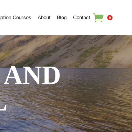
ation Courses
About
Blog
Contact
0
 AND
L