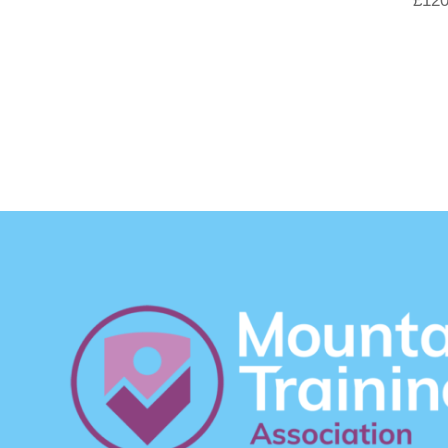
£
120