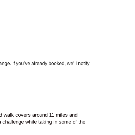
ange. If you’ve already booked, we’ll notify
ed walk covers around 11 miles and
a challenge while taking in some of the