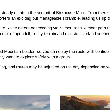
a steady climb to the summit of Birkhouse Moor. From there
 offers an exciting but manageable scramble, leading us up t
s to Raise before descending via Sticks Pass. A clear path t
 mix of open fell, rocky terrain and classic Lakeland scener
ied Mountain Leader, so you can enjoy the route with confide
ly want to explore safely with a group.
king, and routes may be adjusted on the day depending on w