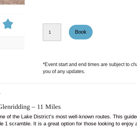
Helvellyn Guided Walk through Striding Edge quantity
Book
*Event start and end times are subject to ch
you of any updates.
N
Glenridding – 11 Miles
ne of the Lake District’s most well-known routes. This guid
 1 scramble. It is a great option for those looking to enjoy 