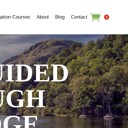
ation Courses
About
Blog
Contact
0
UIDED
UGH
DGE