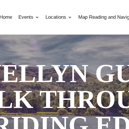
Home
Events
Locations
Map Reading and Navig
ELLYN G
LK THRO
RIDING E