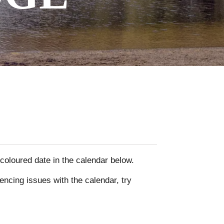
y coloured date in the calendar below.
encing issues with the calendar, try