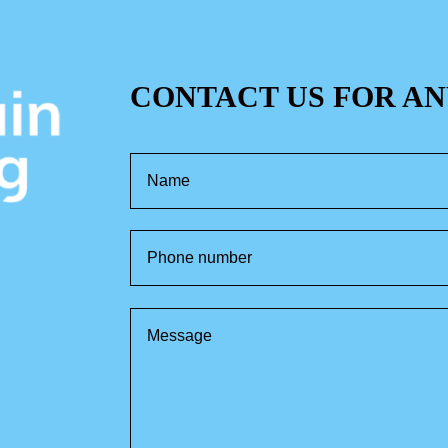
CONTACT US FOR AN