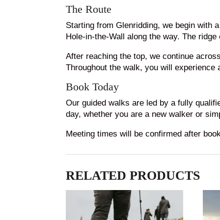
The Route
Starting from Glenridding, we begin with 
Hole-in-the-Wall along the way. The ridge
After reaching the top, we continue acros
Throughout the walk, you will experience a
Book Today
Our guided walks are led by a fully qualif
day, whether you are a new walker or simp
Meeting times will be confirmed after boo
RELATED PRODUCTS