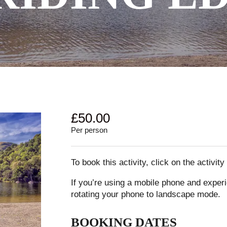
£
50.00
Per person
To book this activity, click on the activit
If you’re using a mobile phone and experi
rotating your phone to landscape mode.
BOOKING DATES