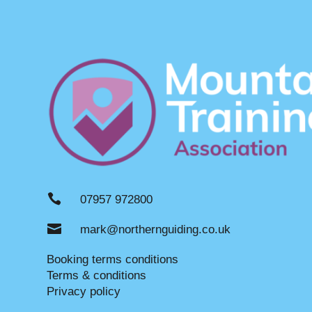

07957 972800

mark@northernguiding.co.uk
Booking terms conditions
Terms & conditions
Privacy policy