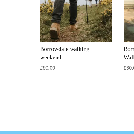
Borrowdale walking
Bor
weekend
Wal
£
80.00
£
60.