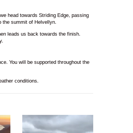
, we head towards Striding Edge, passing
o the summit of Helvellyn.
hen leads us back towards the finish.
y.
nce. You will be supported throughout the
eather conditions.