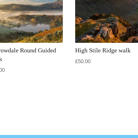
rowdale Round Guided
High Stile Ridge walk
k
£
50.00
00