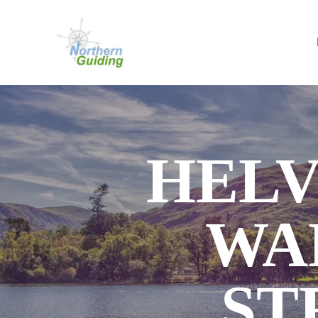
HELV
WA
ST