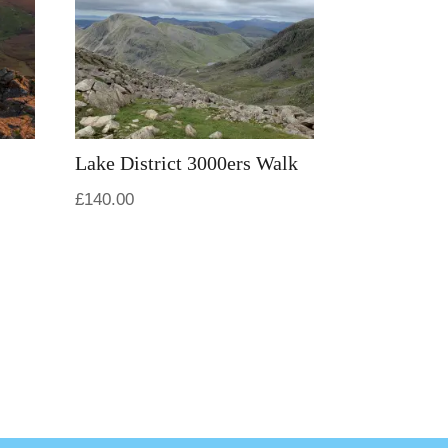
Lake District 3000ers Walk
£
140.00