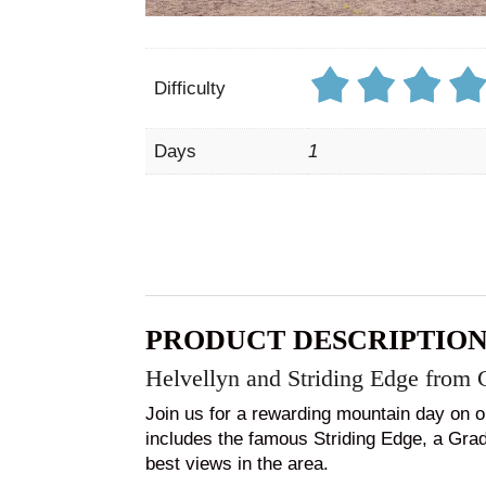
Difficulty
Days
1
PRODUCT DESCRIPTIO
Helvellyn and Striding Edge from 
Join us for a rewarding mountain day on o
includes the famous Striding Edge, a Grade
best views in the area.