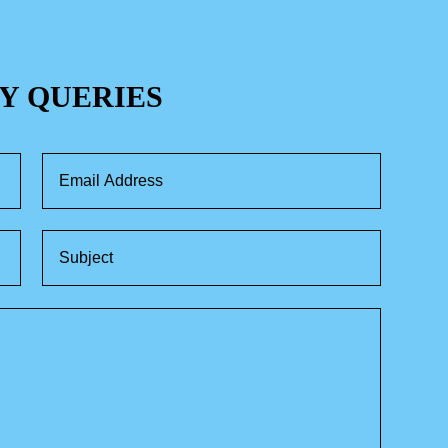
Y QUERIES