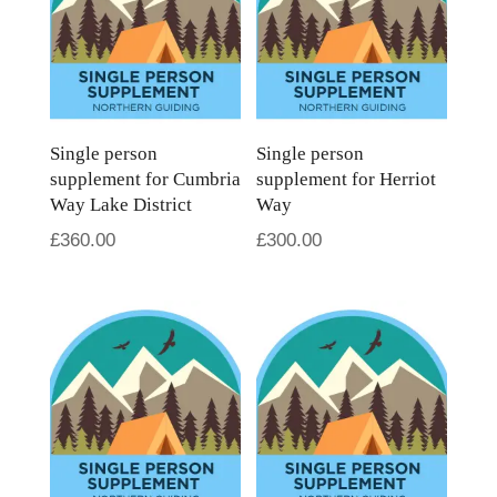
Single person
Single person
supplement for Cumbria
supplement for Herriot
Way Lake District
Way
£
360.00
£
300.00