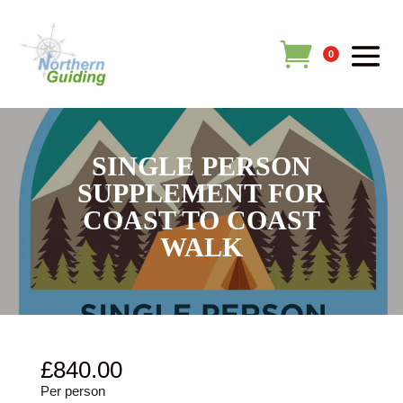
0
SINGLE PERSON
SUPPLEMENT FOR
COAST TO COAST
WALK
£
840.00
Per person