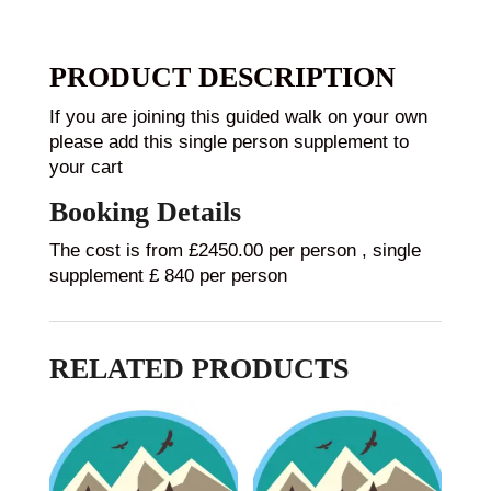
PRODUCT DESCRIPTION
If you are joining this guided walk on your own
please add this single person supplement to
your cart
Booking Details
The cost is from £2450.00 per person , single
supplement £ 840 per person
RELATED PRODUCTS