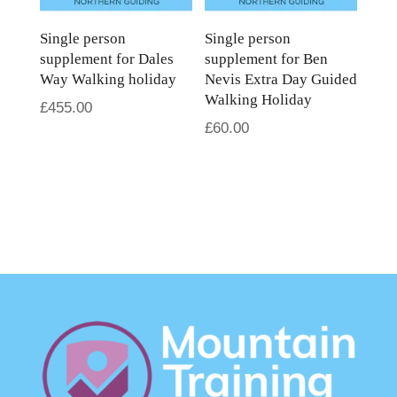
Single person
Single person
supplement for Dales
supplement for Ben
Way Walking holiday
Nevis Extra Day Guided
Walking Holiday
£
455.00
£
60.00