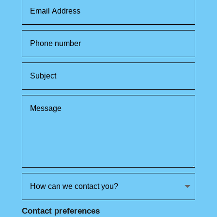
Contact preferences