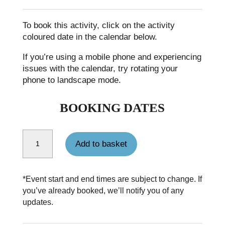
To book this activity, click on the activity
coloured date in the calendar below.
If you’re using a mobile phone and experiencing
issues with the calendar, try rotating your
phone to landscape mode.
BOOKING DATES
Single person supplement for Coast to Coast Walk quantity
Add to basket
*Event start and end times are subject to change. If
you’ve already booked, we’ll notify you of any
updates.