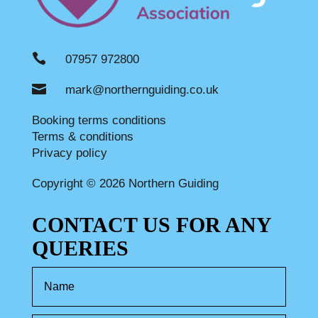

07957 972800

mark@northernguiding.co.uk
Booking terms conditions
Terms & conditions
Privacy policy
Copyright © 2026 Northern Guiding
CONTACT US FOR ANY
QUERIES