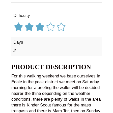
Difficulty
Days
2
PRODUCT DESCRIPTION
For this walking weekend we base ourselves in
Edale in the peak district we meet on Saturday
morning for a briefing the walks will be decided
nearer the thine depending on the weather
conditions, there are plenty of walks in the area
there is Kinder Scout famous for the mass
trespass and there is Mam Tor, then on Sunday