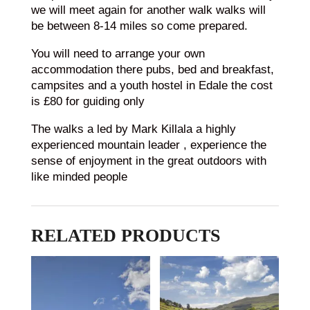
we will meet again for another walk walks will
be between 8-14 miles so come prepared.
You will need to arrange your own
accommodation there pubs, bed and breakfast,
campsites and a youth hostel in Edale the cost
is £80 for guiding only
The walks a led by Mark Killala a highly
experienced mountain leader , experience the
sense of enjoyment in the great outdoors with
like minded people
RELATED PRODUCTS