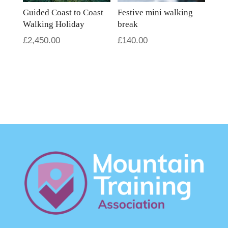
Guided Coast to Coast
Festive mini walking
Walking Holiday
break
£
2,450.00
£
140.00