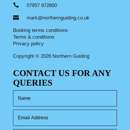

07957 972800

mark@northernguiding.co.uk
Booking terms conditions
Terms & conditions
Privacy policy
Copyright © 2026 Northern Guiding
CONTACT US FOR ANY
QUERIES