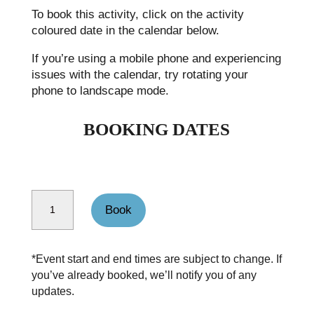
To book this activity, click on the activity
coloured date in the calendar below.
If you’re using a mobile phone and experiencing
issues with the calendar, try rotating your
phone to landscape mode.
BOOKING DATES
Walking weekend walk Peak District Edale quantity
Book
*Event start and end times are subject to change. If
you’ve already booked, we’ll notify you of any
updates.