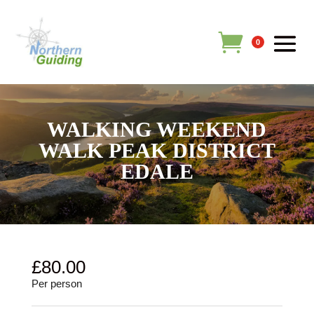
0
WALKING WEEKEND
WALK PEAK DISTRICT
EDALE
£
80.00
Per person