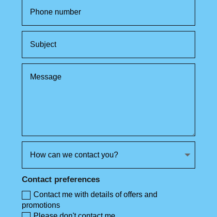
Contact preferences
Contact me with details of offers and
promotions
Please don't contact me