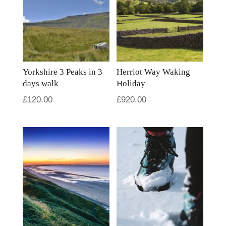
Yorkshire 3 Peaks in 3
Herriot Way Waking
days walk
Holiday
£
120.00
£
920.00