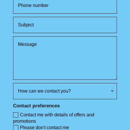
Contact preferences
Contact me with details of offers and
promotions
Please don't contact me