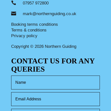

07957 972800

mark@northernguiding.co.uk
Booking terms conditions
Terms & conditions
Privacy policy
Copyright © 2026 Northern Guiding
CONTACT US FOR ANY
QUERIES