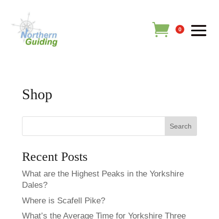
0
Shop
Search
Recent Posts
What are the Highest Peaks in the Yorkshire
Dales?
Where is Scafell Pike?
What’s the Average Time for Yorkshire Three