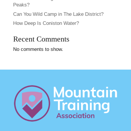
Peaks​?
Can You Wild Camp in The Lake District?
How Deep Is Coniston Water?
Recent Comments
No comments to show.