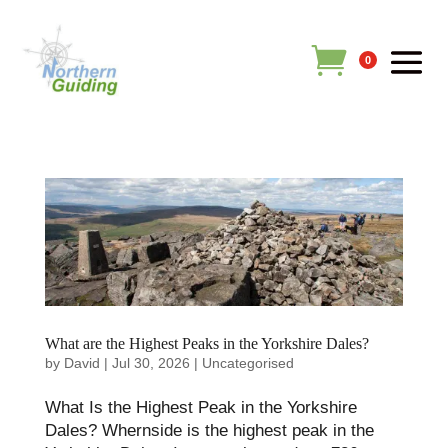
0
What are the Highest Peaks in the Yorkshire Dales?
by
David
|
Jul 30, 2026
|
Uncategorised
What Is the Highest Peak in the Yorkshire
Dales? Whernside is the highest peak in the