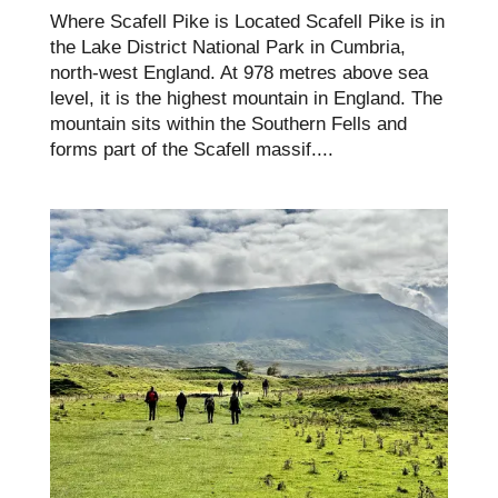
Where Scafell Pike is Located Scafell Pike is in
the Lake District National Park in Cumbria,
north-west England. At 978 metres above sea
level, it is the highest mountain in England. The
mountain sits within the Southern Fells and
forms part of the Scafell massif....