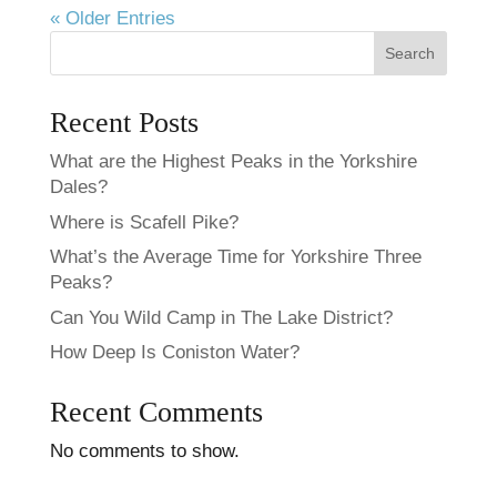
« Older Entries
Search
Recent Posts
What are the Highest Peaks in the Yorkshire
Dales?
Where is Scafell Pike?
What’s the Average Time for Yorkshire Three
Peaks​?
Can You Wild Camp in The Lake District?
How Deep Is Coniston Water?
Recent Comments
No comments to show.