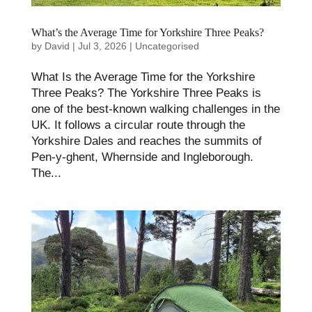
What’s the Average Time for Yorkshire Three Peaks​?
by
David
|
Jul 3, 2026
|
Uncategorised
What Is the Average Time for the Yorkshire
Three Peaks? The Yorkshire Three Peaks is
one of the best-known walking challenges in the
UK. It follows a circular route through the
Yorkshire Dales and reaches the summits of
Pen-y-ghent, Whernside and Ingleborough.
The...