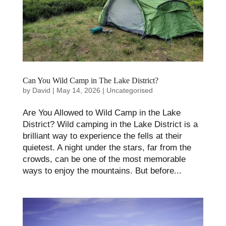
Can You Wild Camp in The Lake District?
by
David
|
May 14, 2026
|
Uncategorised
Are You Allowed to Wild Camp in the Lake
District? Wild camping in the Lake District is a
brilliant way to experience the fells at their
quietest. A night under the stars, far from the
crowds, can be one of the most memorable
ways to enjoy the mountains. But before...