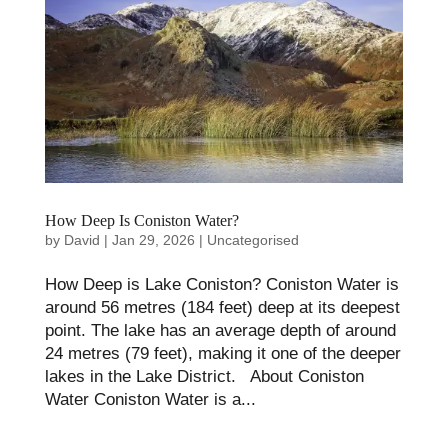
How Deep Is Coniston Water?
by
David
|
Jan 29, 2026
|
Uncategorised
How Deep is Lake Coniston?​ Coniston Water is
around 56 metres (184 feet) deep at its deepest
point. The lake has an average depth of around
24 metres (79 feet), making it one of the deeper
lakes in the Lake District. About Coniston
Water Coniston Water is a...