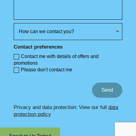
Contact preferences
Contact me with details of offers and
promotions
Please don't contact me
Send
Privacy and data protection: View our full
data
protection policy