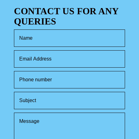
CONTACT US FOR ANY
QUERIES