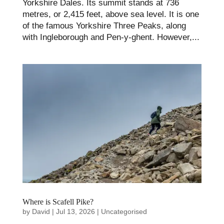
Yorkshire Dales. Its summit stands at 736
metres, or 2,415 feet, above sea level. It is one
of the famous Yorkshire Three Peaks, along
with Ingleborough and Pen-y-ghent. However,...
Where is Scafell Pike?
by
David
|
Jul 13, 2026
|
Uncategorised