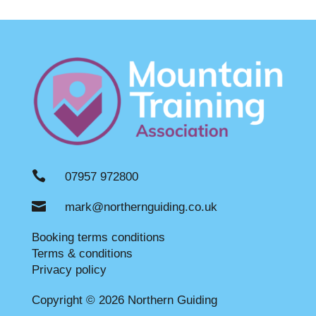

07957 972800

mark@northernguiding.co.uk
Booking terms conditions
Terms & conditions
Privacy policy
Copyright © 2026 Northern Guiding