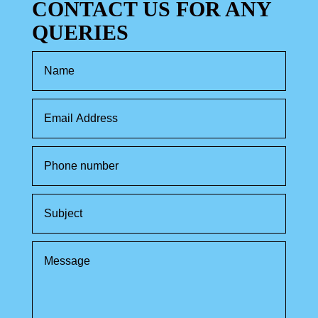
CONTACT US FOR ANY
QUERIES