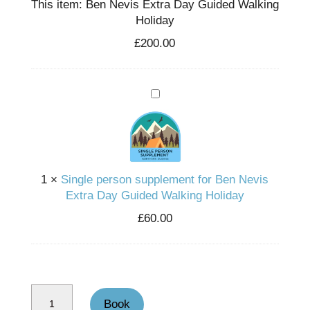
This item:
Ben Nevis Extra Day Guided Walking
Holiday
£
200.00
Single person supplement for Ben Nevis Extra Day Guided Walking Holiday
1
×
Single person supplement for Ben Nevis
Extra Day Guided Walking Holiday
£
60.00
Ben Nevis Extra Day Guided Walking Holiday quantity
Book