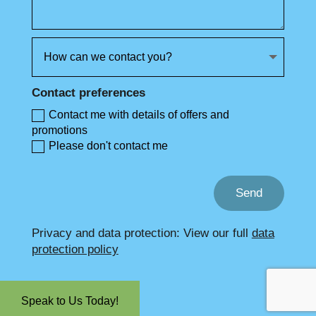
Contact preferences
Contact me with details of offers and
promotions
Please don't contact me
Send
Privacy and data protection: View our full
data
protection policy
Speak to Us Today!