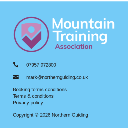

07957 972800

mark@northernguiding.co.uk
Booking terms conditions
Terms & conditions
Privacy policy
Copyright © 2026 Northern Guiding