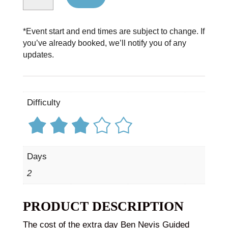
*Event start and end times are subject to change. If
you’ve already booked, we’ll notify you of any
updates.
Difficulty
Days
2
PRODUCT DESCRIPTION
The cost of the extra day Ben Nevis Guided