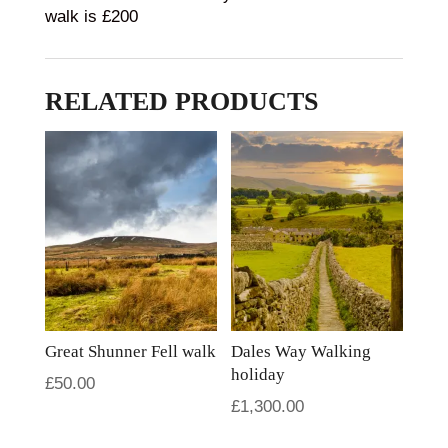
walk is £200
RELATED PRODUCTS
Great Shunner Fell walk
Dales Way Walking
holiday
£
50.00
£
1,300.00