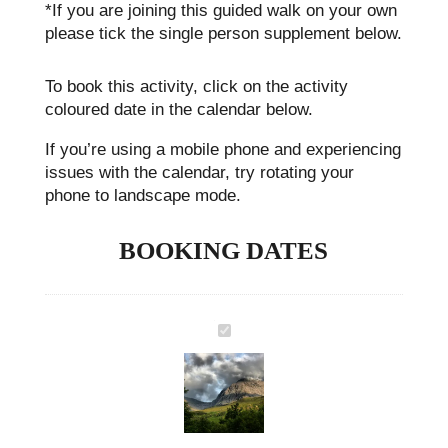
*If you are joining this guided walk on your own
please tick the single person supplement below.
To book this activity, click on the activity
coloured date in the calendar below.
If you’re using a mobile phone and experiencing
issues with the calendar, try rotating your
phone to landscape mode.
BOOKING DATES
Ben Nevis Extra Day Guided Walking Holiday