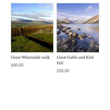
Great Whernside walk
Great Gable and Kirk
Fell
£
60.00
£
50.00