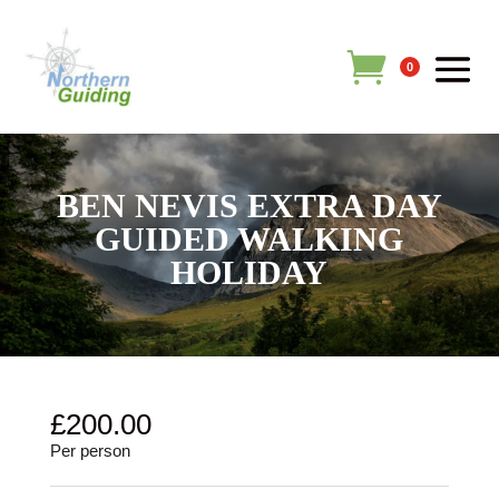
0
BEN NEVIS EXTRA DAY
GUIDED WALKING
HOLIDAY
£
200.00
Per person