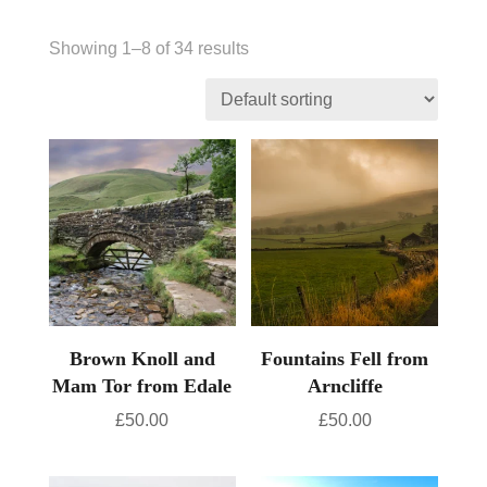
Showing 1–8 of 34 results
Brown Knoll and
Fountains Fell from
Mam Tor from Edale
Arncliffe
£
50.00
£
50.00