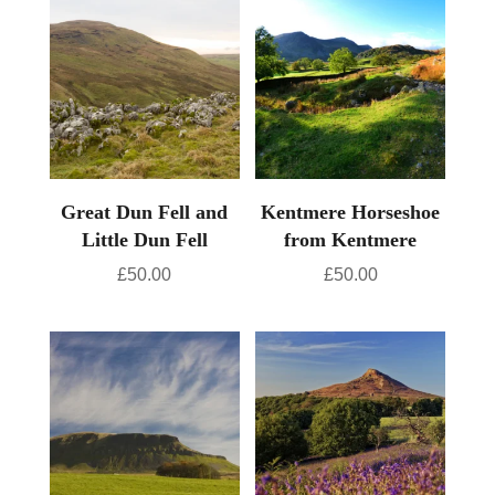
Great Dun Fell and
Kentmere Horseshoe
Little Dun Fell
from Kentmere
£
50.00
£
50.00