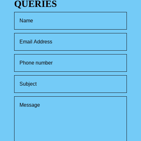
QUERIES