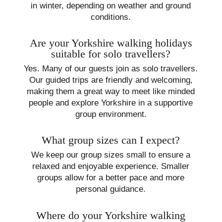
in winter, depending on weather and ground
conditions.
Are your Yorkshire walking holidays
suitable for solo travellers?
Yes. Many of our guests join as solo travellers.
Our guided trips are friendly and welcoming,
making them a great way to meet like minded
people and explore Yorkshire in a supportive
group environment.
What group sizes can I expect?
We keep our group sizes small to ensure a
relaxed and enjoyable experience. Smaller
groups allow for a better pace and more
personal guidance.
Where do your Yorkshire walking