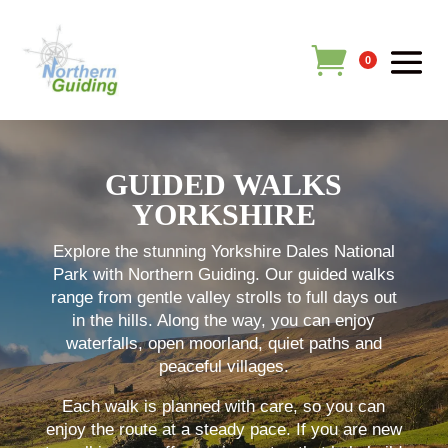
0
GUIDED WALKS
YORKSHIRE
Explore the stunning Yorkshire Dales National
Park with Northern Guiding. Our guided walks
range from gentle valley strolls to full days out
in the hills. Along the way, you can enjoy
waterfalls, open moorland, quiet paths and
peaceful villages.
Each walk is planned with care, so you can
enjoy the route at a steady pace. If you are new