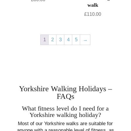
walk
£
110.00
1
2
3
4
5
→
Yorkshire Walking Holidays –
FAQs
What fitness level do I need for a
Yorkshire walking holiday?
Most of our Yorkshire walks are suitable for
anyone with a reasonable level of fitness, as