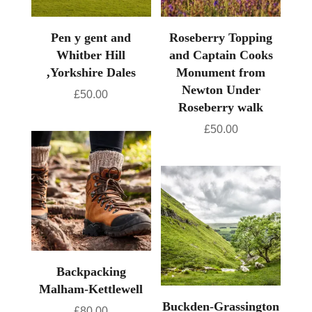
Pen y gent and
Roseberry Topping
Whitber Hill
and Captain Cooks
,Yorkshire Dales
Monument from
Newton Under
£
50.00
Roseberry walk
£
50.00
Backpacking
Malham-Kettlewell
Buckden-Grassington
£
80.00