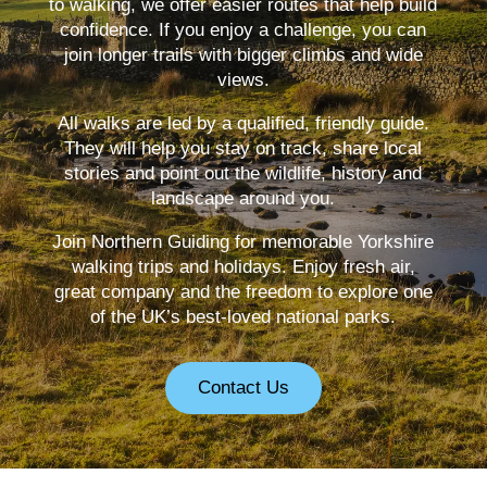
to walking, we offer easier routes that help build
confidence. If you enjoy a challenge, you can
join longer trails with bigger climbs and wide
views.
All walks are led by a qualified, friendly guide.
They will help you stay on track, share local
stories and point out the wildlife, history and
landscape around you.
Join Northern Guiding for memorable Yorkshire
walking trips and holidays. Enjoy fresh air,
great company and the freedom to explore one
of the UK’s best-loved national parks.
Contact Us