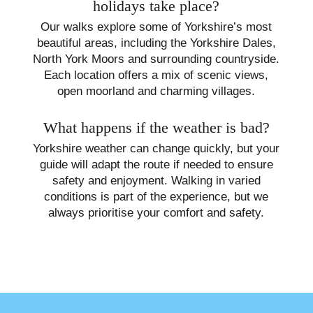
holidays take place?
Our walks explore some of Yorkshire’s most
beautiful areas, including the Yorkshire Dales,
North York Moors and surrounding countryside.
Each location offers a mix of scenic views,
open moorland and charming villages.
What happens if the weather is bad?
Yorkshire weather can change quickly, but your
guide will adapt the route if needed to ensure
safety and enjoyment. Walking in varied
conditions is part of the experience, but we
always prioritise your comfort and safety.