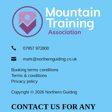

07957 972800

mark@northernguiding.co.uk
Booking terms conditions
Terms & conditions
Privacy policy
Copyright © 2026 Northern Guiding
CONTACT US FOR ANY