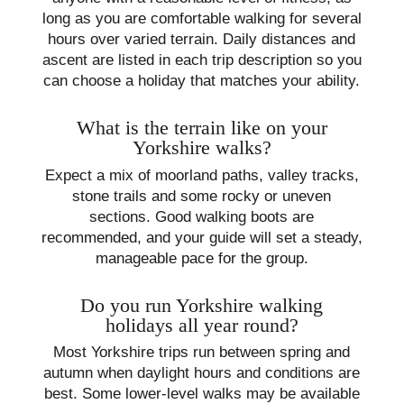
long as you are comfortable walking for several
hours over varied terrain. Daily distances and
ascent are listed in each trip description so you
can choose a holiday that matches your ability.
What is the terrain like on your
Yorkshire walks?
Expect a mix of moorland paths, valley tracks,
stone trails and some rocky or uneven
sections. Good walking boots are
recommended, and your guide will set a steady,
manageable pace for the group.
Do you run Yorkshire walking
holidays all year round?
Most Yorkshire trips run between spring and
autumn when daylight hours and conditions are
best. Some lower-level walks may be available