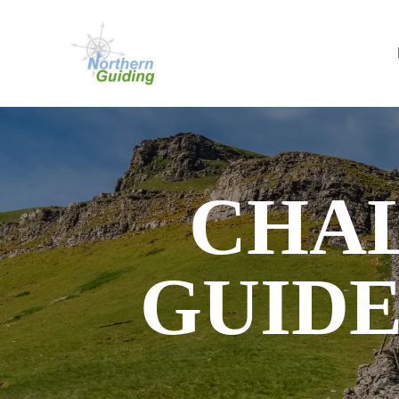
CHA
GUIDE