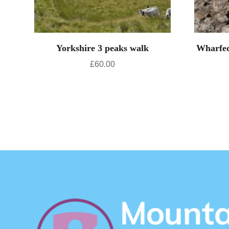
Yorkshire 3 peaks walk
Wharfed
£
60.00