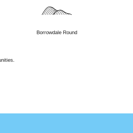
Borrowdale Round
nities.