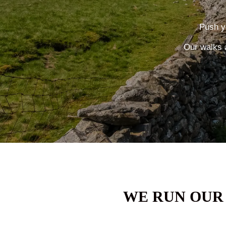
Push yo
Our walks 
WE RUN OUR