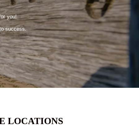
for you!
to success.
E LOCATIONS