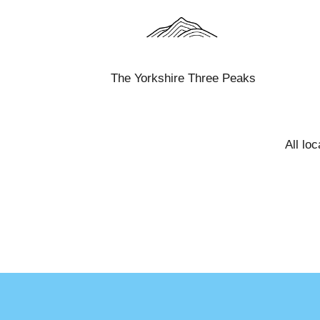
The Yorkshire Three Peaks
All lo