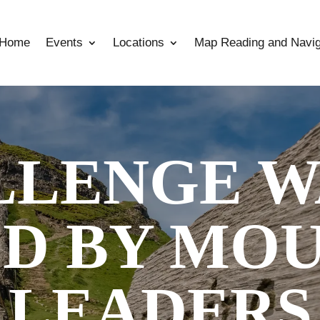
Home
Events
Locations
Map Reading and Navig
LLENGE W
D BY MO
LEADERS