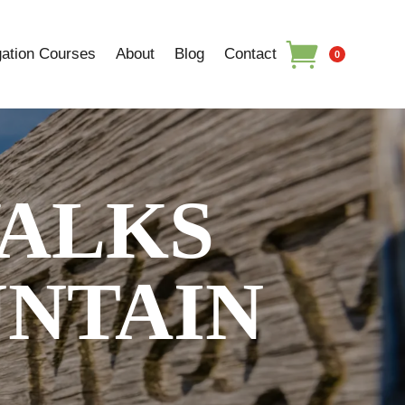
ation Courses
About
Blog
Contact
0
ALKS
UNTAIN