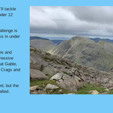
’ll tackle
nder 12
allenge is
s in under
es and
pressive
at Gable,
n Crags and
d, but the
alled.