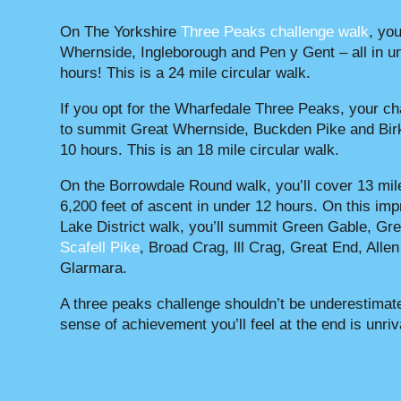
On The Yorkshire
Three Peaks challenge walk
, you
Whernside, Ingleborough and Pen y Gent – all in u
hours! This is a 24 mile circular walk.
If you opt for the Wharfedale Three Peaks, your ch
to summit Great Whernside, Buckden Pike and Birk
10 hours. This is an 18 mile circular walk.
On the Borrowdale Round walk, you’ll cover 13 mil
6,200 feet of ascent in under 12 hours. On this im
Lake District walk, you’ll summit Green Gable, Gre
Scafell Pike
, Broad Crag, lll Crag, Great End, Alle
Glarmara.
A three peaks challenge shouldn’t be underestimate
sense of achievement you’ll feel at the end is unriv