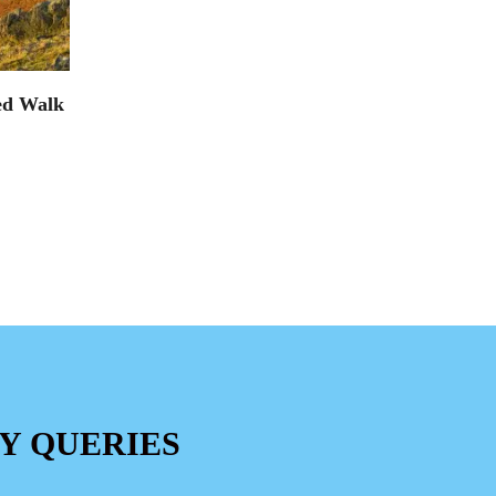
ed Walk
Y QUERIES