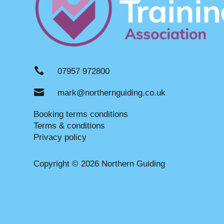

07957 972800

mark@northernguiding.co.uk
Booking terms conditions
Terms & conditions
Privacy policy
Copyright © 2026 Northern Guiding