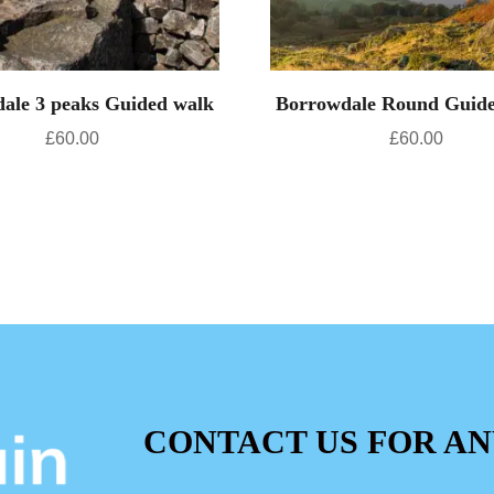
ale 3 peaks Guided walk
Borrowdale Round Guid
£
60.00
£
60.00
CONTACT US FOR AN