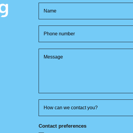
Contact preferences