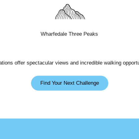
Wharfedale Three Peaks
cations offer spectacular views and incredible walking opportu
Find Your Next Challenge