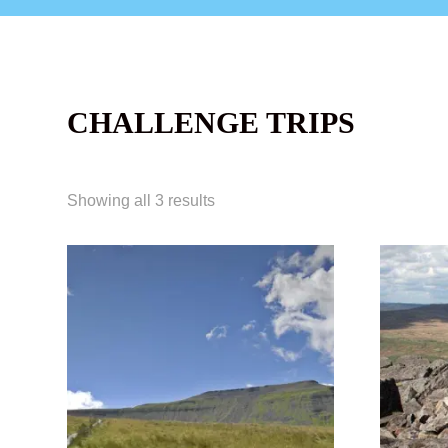
CHALLENGE TRIPS
Showing all 3 results