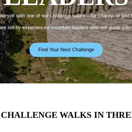
urself with one of our challenge walks – for charity, or just 
are led by experienced mountain leaders who will guide you 
Find Your Next Challenge
 CHALLENGE WALKS IN THRE